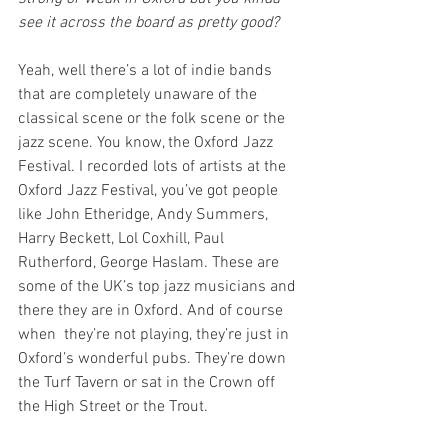
see it across the board as pretty good?
Yeah, well there’s a lot of indie bands 
that are completely unaware of the 
classical scene or the folk scene or the 
jazz scene. You know, the Oxford Jazz 
Festival. I recorded lots of artists at the 
Oxford Jazz Festival, you’ve got people 
like John Etheridge, Andy Summers, 
Harry Beckett, Lol Coxhill, Paul 
Rutherford, George Haslam. These are 
some of the UK’s top jazz musicians and 
there they are in Oxford. And of course 
when  they’re not playing, they’re just in 
Oxford’s wonderful pubs. They’re down 
the Turf Tavern or sat in the Crown off 
the High Street or the Trout.