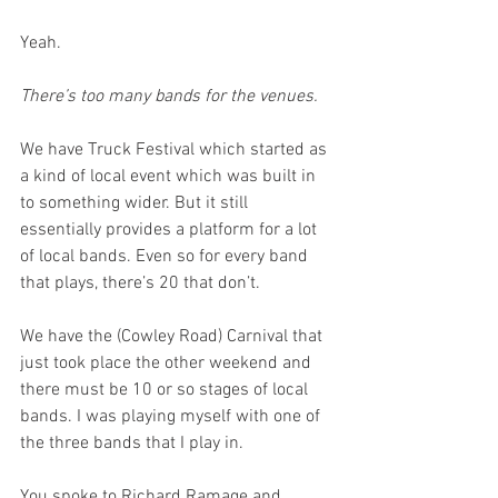
Yeah. 
There’s too many bands for the venues. 
We have Truck Festival which started as 
a kind of local event which was built in 
to something wider. But it still 
essentially provides a platform for a lot 
of local bands. Even so for every band 
that plays, there’s 20 that don’t.
We have the (Cowley Road) Carnival that 
just took place the other weekend and 
there must be 10 or so stages of local 
bands. I was playing myself with one of 
the three bands that I play in.
You spoke to Richard Ramage and 