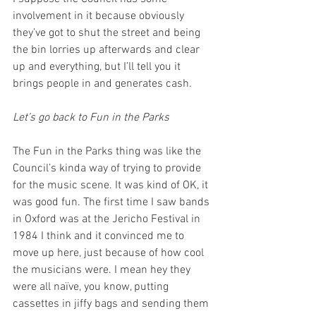
involvement in it because obviously 
they’ve got to shut the street and being 
the bin lorries up afterwards and clear 
up and everything, but I’ll tell you it 
brings people in and generates cash.
Let’s go back to Fun in the Parks
The Fun in the Parks thing was like the 
Council’s kinda way of trying to provide 
for the music scene. It was kind of OK, it 
was good fun. The first time I saw bands 
in Oxford was at the Jericho Festival in 
1984 I think and it convinced me to 
move up here, just because of how cool 
the musicians were. I mean hey they 
were all naïve, you know, putting 
cassettes in jiffy bags and sending them 