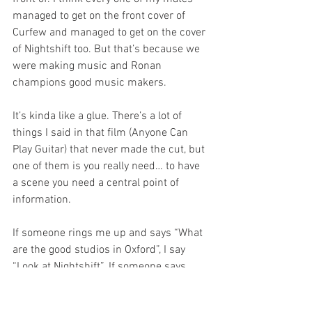
managed to get on the front cover of 
Curfew and managed to get on the cover 
of Nightshift too. But that’s because we 
were making music and Ronan 
champions good music makers. 
It’s kinda like a glue. There’s a lot of 
things I said in that film (Anyone Can 
Play Guitar) that never made the cut, but 
one of them is you really need… to have 
a scene you need a central point of 
information.
If someone rings me up and says “What 
are the good studios in Oxford”, I say 
“Look at Nightshift”. If someone says 
“Are there any good gigs on in town?”, I 
say “Get a copy of Nightshift”. “You don't 