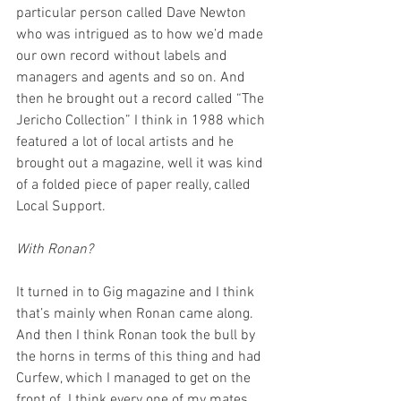
particular person called Dave Newton 
who was intrigued as to how we’d made 
our own record without labels and 
managers and agents and so on. And 
then he brought out a record called “The 
Jericho Collection” I think in 1988 which 
featured a lot of local artists and he 
brought out a magazine, well it was kind 
of a folded piece of paper really, called 
Local Support. 
With Ronan?
It turned in to Gig magazine and I think 
that’s mainly when Ronan came along. 
And then I think Ronan took the bull by 
the horns in terms of this thing and had 
Curfew, which I managed to get on the 
front of. I think every one of my mates 