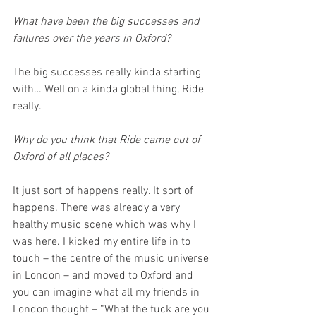
What have been the big successes and 
failures over the years in Oxford?
The big successes really kinda starting 
with… Well on a kinda global thing, Ride 
really. 
Why do you think that Ride came out of 
Oxford of all places?
It just sort of happens really. It sort of 
happens. There was already a very 
healthy music scene which was why I 
was here. I kicked my entire life in to 
touch – the centre of the music universe 
in London – and moved to Oxford and 
you can imagine what all my friends in 
London thought – “What the fuck are you 