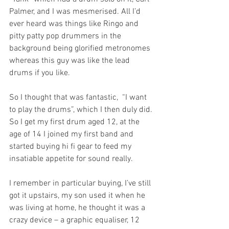
Palmer, and I was mesmerised. All I’d 
ever heard was things like Ringo and 
pitty patty pop drummers in the 
background being glorified metronomes 
whereas this guy was like the lead 
drums if you like. 
So I thought that was fantastic,  “I want 
to play the drums”, which I then duly did. 
So I get my first drum aged 12, at the 
age of 14 I joined my first band and 
started buying hi fi gear to feed my 
insatiable appetite for sound really.
I remember in particular buying, I’ve still 
got it upstairs, my son used it when he 
was living at home, he thought it was a 
crazy device – a graphic equaliser, 12 