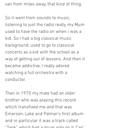
van from miles away, that kind of thing.
So it went from sounds to music, 
listening to just the radio really, my Mum 
used to have the radio on when i was a 
kid. So I had a big classical music 
background, used to go to classical 
concerts as a kid with the school as a 
way of getting out of lessons. And then it 
became addictive, I really adored 
watching a full orchestra with a 
conductor.
Then in 1970 my mate had an older 
brother who was playing this record 
which transfixed me and that was 
Emerson, Lake and Palmer’s first album 
and in particular it was a track called 
“Tank” which had a drum solo on it, Carl 