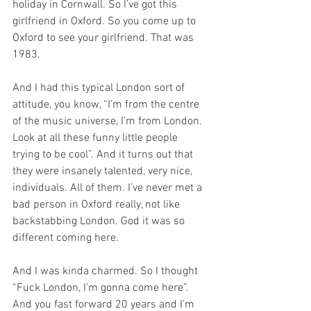
holiday in Cornwall. So I’ve got this 
girlfriend in Oxford. So you come up to 
Oxford to see your girlfriend. That was 
1983.
And I had this typical London sort of 
attitude, you know, “I’m from the centre 
of the music universe, I’m from London. 
Look at all these funny little people 
trying to be cool”. And it turns out that 
they were insanely talented, very nice, 
individuals. All of them. I’ve never met a 
bad person in Oxford really, not like 
backstabbing London. God it was so 
different coming here. 
And I was kinda charmed. So I thought 
“Fuck London, I’m gonna come here”. 
And you fast forward 20 years and I’m 