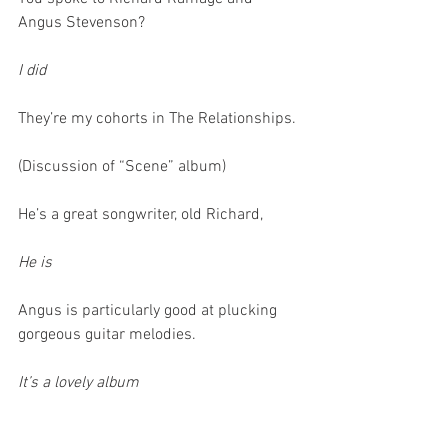
Angus Stevenson?
I did
They’re my cohorts in The Relationships. 
(Discussion of “Scene” album)
He’s a great songwriter, old Richard,
He is 
Angus is particularly good at plucking 
gorgeous guitar melodies.
It’s a lovely album