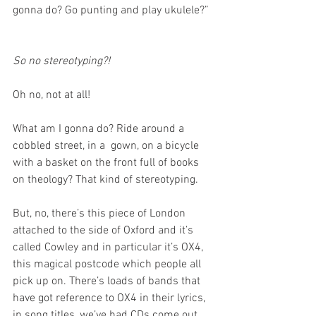
gonna do? Go punting and play ukulele?” 
So no stereotyping?!
Oh no, not at all! 
What am I gonna do? Ride around a 
cobbled street, in a  gown, on a bicycle 
with a basket on the front full of books 
on theology? That kind of stereotyping.
But, no, there’s this piece of London 
attached to the side of Oxford and it’s 
called Cowley and in particular it’s OX4, 
this magical postcode which people all 
pick up on. There’s loads of bands that 
have got reference to OX4 in their lyrics, 
in song titles, we’ve had CDs come out 