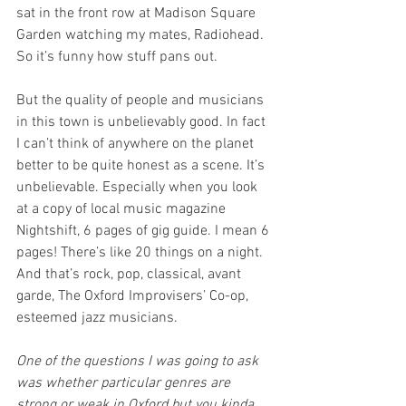
sat in the front row at Madison Square 
Garden watching my mates, Radiohead. 
So it’s funny how stuff pans out.
But the quality of people and musicians 
in this town is unbelievably good. In fact 
I can’t think of anywhere on the planet 
better to be quite honest as a scene. It’s 
unbelievable. Especially when you look 
at a copy of local music magazine 
Nightshift, 6 pages of gig guide. I mean 6 
pages! There’s like 20 things on a night. 
And that’s rock, pop, classical, avant 
garde, The Oxford Improvisers’ Co-op, 
esteemed jazz musicians.
One of the questions I was going to ask 
was whether particular genres are 
strong or weak in Oxford but you kinda 