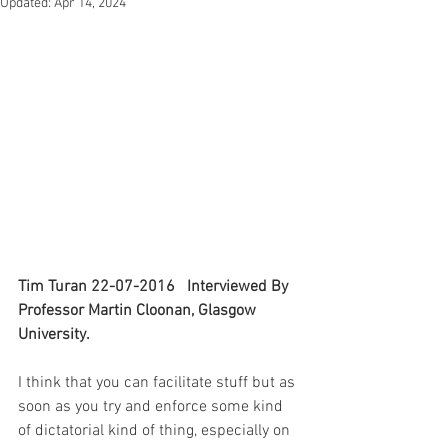
Updated:
Apr 14, 2024
Tim Turan 22-07-2016   Interviewed By 
Professor Martin Cloonan, Glasgow 
University.
I think that you can facilitate stuff but as 
soon as you try and enforce some kind 
of dictatorial kind of thing, especially on 