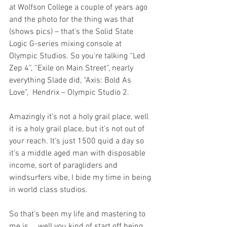
at Wolfson College a couple of years ago 
and the photo for the thing was that 
(shows pics) – that’s the Solid State 
Logic G-series mixing console at 
Olympic Studios. So you’re talking “Led 
Zep 4”, “Exile on Main Street”, nearly 
everything Slade did, “Axis: Bold As 
Love”,  Hendrix – Olympic Studio 2.
Amazingly it’s not a holy grail place, well 
it is a holy grail place, but it’s not out of 
your reach. It’s just 1500 quid a day so 
it’s a middle aged man with disposable 
income, sort of paragliders and 
windsurfers vibe, I bide my time in being 
in world class studios.
So that’s been my life and mastering to 
me is … well you kind of start off being 