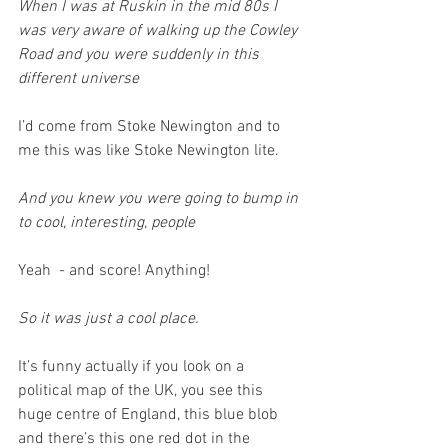
When I was at Ruskin in the mid 80s I 
was very aware of walking up the Cowley 
Road and you were suddenly in this 
different universe
I’d come from Stoke Newington and to 
me this was like Stoke Newington lite.
And you knew you were going to bump in 
to cool, interesting, people
Yeah  - and score! Anything!
So it was just a cool place.
It’s funny actually if you look on a 
political map of the UK, you see this 
huge centre of England, this blue blob 
and there’s this one red dot in the 