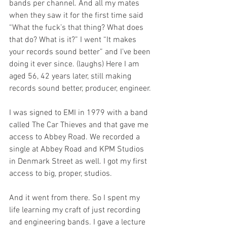
bands per channel. And all my mates 
when they saw it for the first time said 
“What the fuck’s that thing? What does 
that do? What is it?” I went “It makes 
your records sound better” and I’ve been 
doing it ever since. (laughs) Here I am 
aged 56, 42 years later, still making 
records sound better, producer, engineer.
I was signed to EMI in 1979 with a band 
called The Car Thieves and that gave me 
access to Abbey Road. We recorded a 
single at Abbey Road and KPM Studios 
in Denmark Street as well. I got my first 
access to big, proper, studios.  
And it went from there. So I spent my 
life learning my craft of just recording 
and engineering bands. I gave a lecture 