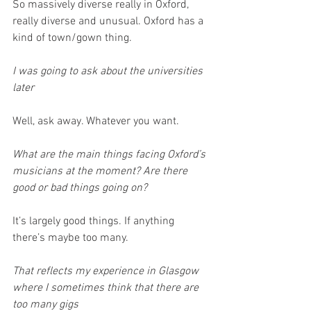
So massively diverse really in Oxford, 
really diverse and unusual. Oxford has a 
kind of town/gown thing. 
I was going to ask about the universities 
later
Well, ask away. Whatever you want. 
What are the main things facing Oxford’s 
musicians at the moment? Are there 
good or bad things going on? 
It’s largely good things. If anything 
there’s maybe too many. 
That reflects my experience in Glasgow 
where I sometimes think that there are 
too many gigs