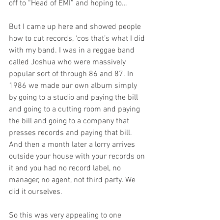
off to “Head of EMI” and hoping to… 
But I came up here and showed people 
how to cut records, ‘cos that’s what I did 
with my band. I was in a reggae band 
called Joshua who were massively 
popular sort of through 86 and 87. In 
1986 we made our own album simply 
by going to a studio and paying the bill 
and going to a cutting room and paying 
the bill and going to a company that 
presses records and paying that bill. 
And then a month later a lorry arrives 
outside your house with your records on 
it and you had no record label, no 
manager, no agent, not third party. We 
did it ourselves.
So this was very appealing to one 