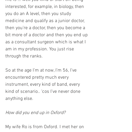
interested, for example, in biology, then 
you do an A level, then you study 
medicine and qualify as a junior doctor, 
then you’re a doctor, then you become a 
bit more of a doctor and then you end up 
as a consultant surgeon which is what I 
am in my profession. You just rise 
through the ranks. 
So at the age I’m at now, I’m 56, I’ve 
encountered pretty much every 
instrument, every kind of band, every 
kind of scenario.. ‘cos I’ve never done 
anything else. 
How did you end up in Oxford? 
My wife Ro is from Oxford. I met her on 