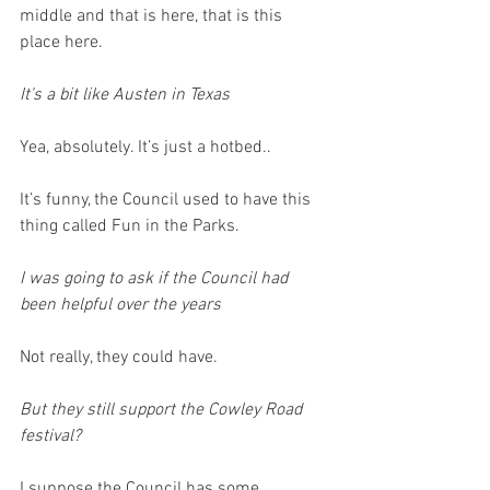
middle and that is here, that is this 
place here.
It’s a bit like Austen in Texas
Yea, absolutely. It’s just a hotbed..
It’s funny, the Council used to have this 
thing called Fun in the Parks.
I was going to ask if the Council had 
been helpful over the years
Not really, they could have.
But they still support the Cowley Road 
festival?
I suppose the Council has some 