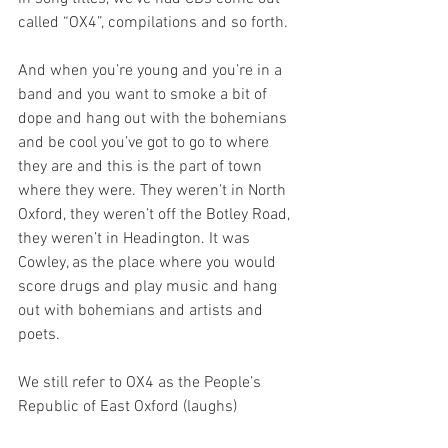
called “OX4”, compilations and so forth. 
And when you’re young and you’re in a 
band and you want to smoke a bit of 
dope and hang out with the bohemians 
and be cool you’ve got to go to where 
they are and this is the part of town 
where they were. They weren’t in North 
Oxford, they weren’t off the Botley Road, 
they weren’t in Headington. It was 
Cowley, as the place where you would 
score drugs and play music and hang 
out with bohemians and artists and 
poets.
We still refer to OX4 as the People’s 
Republic of East Oxford (laughs)