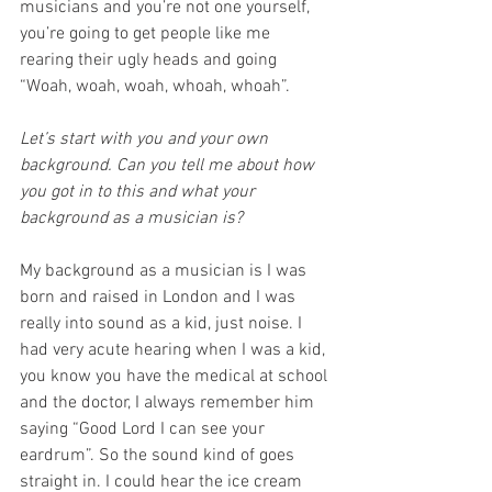
musicians and you’re not one yourself, 
you’re going to get people like me 
rearing their ugly heads and going 
“Woah, woah, woah, whoah, whoah”.  
Let’s start with you and your own 
background. Can you tell me about how 
you got in to this and what your 
background as a musician is?
My background as a musician is I was 
born and raised in London and I was 
really into sound as a kid, just noise. I 
had very acute hearing when I was a kid, 
you know you have the medical at school 
and the doctor, I always remember him 
saying “Good Lord I can see your 
eardrum”. So the sound kind of goes 
straight in. I could hear the ice cream 