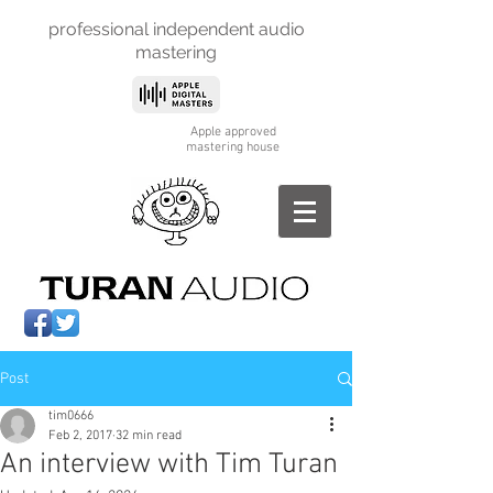
professional independent
audio
mastering
Apple approved
mastering house
Post
tim0666
Feb 2, 2017
32 min read
An interview with Tim Turan