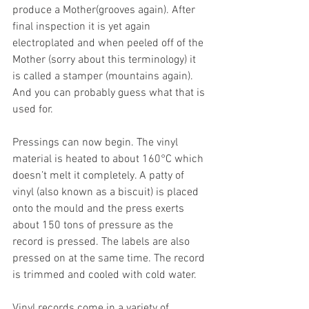
produce a Mother(grooves again). After 
final inspection it is yet again 
electroplated and when peeled off of the 
Mother (sorry about this terminology) it 
is called a stamper (mountains again). 
And you can probably guess what that is 
used for.
Pressings can now begin. The vinyl 
material is heated to about 160°C which 
doesn’t melt it completely. A patty of 
vinyl (also known as a biscuit) is placed 
onto the mould and the press exerts 
about 150 tons of pressure as the 
record is pressed. The labels are also 
pressed on at the same time. The record 
is trimmed and cooled with cold water.
Vinyl records come in a variety of 