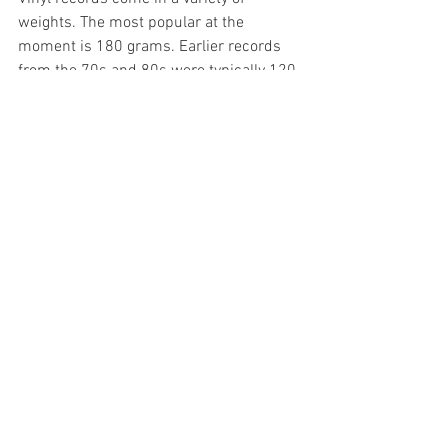
weights. The most popular at the 
moment is 180 grams. Earlier records 
from the 70s and 80s were typically 120-
140 grams. 180 gram vinyl is 
considered audiophile grade. I don’t 
know why seeing as the groove depth is 
the same pretty much on all formats. I 
mastered a 7” single a good few years 
back for an Oxford band called Moonkat. 
They produced a 220 gram record. It 
was virtually unbendable.
Next month I’ll look at “speciality” 
options to conclude the vinyl story.