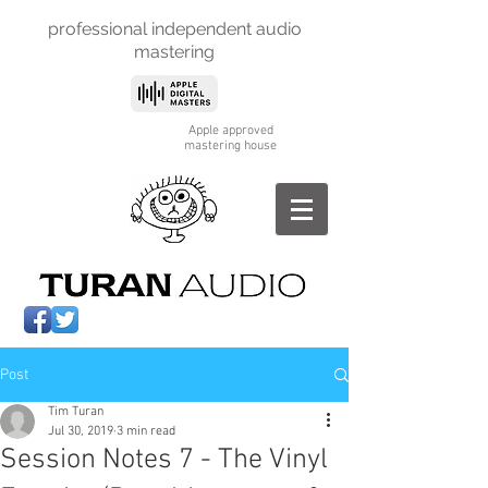
professional independent
audio
mastering
Apple approved
mastering house
Post
Tim Turan
Jul 30, 2019
3 min read
Session Notes 7 - The Vinyl