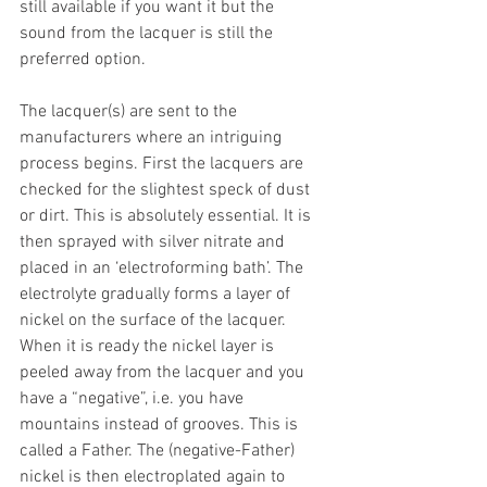
still available if you want it but the 
sound from the lacquer is still the 
preferred option.
The lacquer(s) are sent to the 
manufacturers where an intriguing 
process begins. First the lacquers are 
checked for the slightest speck of dust 
or dirt. This is absolutely essential. It is 
then sprayed with silver nitrate and 
placed in an ‘electroforming bath’. The 
electrolyte gradually forms a layer of 
nickel on the surface of the lacquer. 
When it is ready the nickel layer is 
peeled away from the lacquer and you 
have a “negative”, i.e. you have 
mountains instead of grooves. This is 
called a Father. The (negative-Father) 
nickel is then electroplated again to 