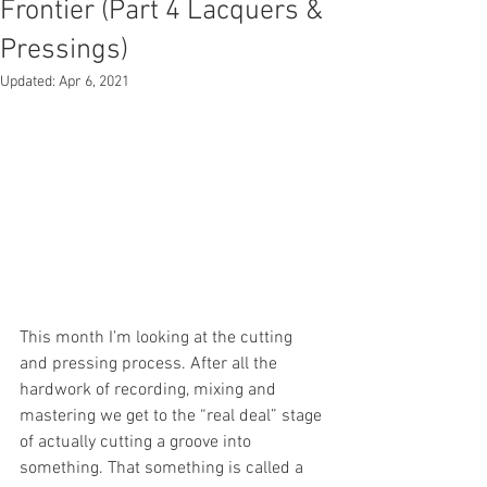
Frontier (Part 4 Lacquers &
Pressings)
Updated:
Apr 6, 2021
This month I’m looking at the cutting 
and pressing process. After all the 
hardwork of recording, mixing and 
mastering we get to the “real deal” stage 
of actually cutting a groove into 
something. That something is called a 