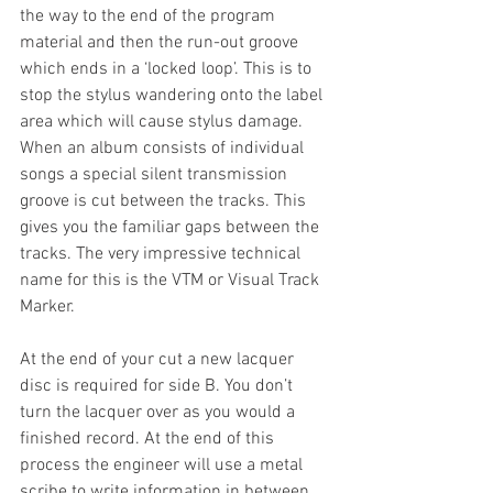
the way to the end of the program 
material and then the run-out groove 
which ends in a ‘locked loop’. This is to 
stop the stylus wandering onto the label 
area which will cause stylus damage. 
When an album consists of individual 
songs a special silent transmission 
groove is cut between the tracks. This 
gives you the familiar gaps between the 
tracks. The very impressive technical 
name for this is the VTM or Visual Track 
Marker.
At the end of your cut a new lacquer 
disc is required for side B. You don’t 
turn the lacquer over as you would a 
finished record. At the end of this 
process the engineer will use a metal 
scribe to write information in between 