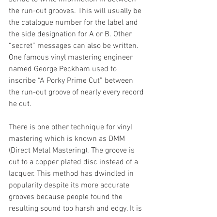
the run-out grooves. This will usually be 
the catalogue number for the label and 
the side designation for A or B. Other 
“secret” messages can also be written. 
One famous vinyl mastering engineer 
named George Peckham used to 
inscribe “A Porky Prime Cut” between 
the run-out groove of nearly every record 
he cut.
There is one other technique for vinyl 
mastering which is known as DMM 
(Direct Metal Mastering). The groove is 
cut to a copper plated disc instead of a 
lacquer. This method has dwindled in 
popularity despite its more accurate 
grooves because people found the 
resulting sound too harsh and edgy. It is 