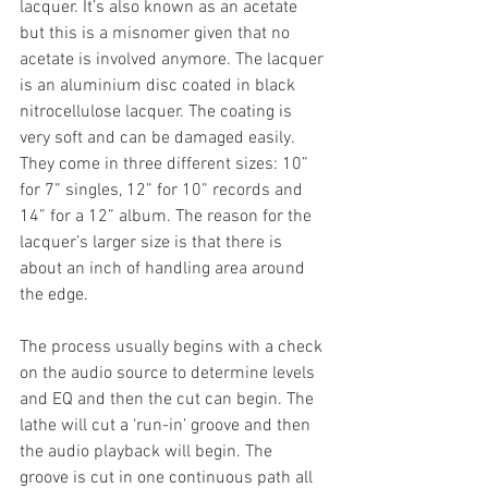
lacquer. It’s also known as an acetate 
but this is a misnomer given that no 
acetate is involved anymore. The lacquer 
is an aluminium disc coated in black 
nitrocellulose lacquer. The coating is 
very soft and can be damaged easily. 
They come in three different sizes: 10” 
for 7” singles, 12” for 10” records and 
14” for a 12” album. The reason for the 
lacquer’s larger size is that there is 
about an inch of handling area around 
the edge.
The process usually begins with a check 
on the audio source to determine levels 
and EQ and then the cut can begin. The 
lathe will cut a ‘run-in’ groove and then 
the audio playback will begin. The 
groove is cut in one continuous path all 