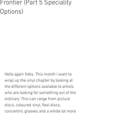
Frontier (Part 5 Speciality
Options)
Hello again folks. This month i want to 
wrap up the vinyl chapter by looking at 
the different options available to artists 
who are looking for something out of the 
ordinary. This can range from picture 
discs, coloured vinyl, flexi discs, 
concentric grooves and a whole lot more 