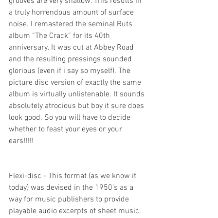
grooves are very shallow. This results in 
a truly horrendous amount of surface 
noise. I remastered the seminal Ruts 
album “The Crack” for its 40th 
anniversary. It was cut at Abbey Road 
and the resulting pressings sounded 
glorious (even if i say so myself). The 
picture disc version of exactly the same 
album is virtually unlistenable. It sounds 
absolutely atrocious but boy it sure does 
look good. So you will have to decide 
whether to feast your eyes or your 
ears!!!!!
Flexi-disc - This format (as we know it 
today) was devised in the 1950’s as a 
way for music publishers to provide 
playable audio excerpts of sheet music. 