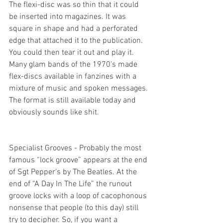
The flexi-disc was so thin that it could 
be inserted into magazines. It was 
square in shape and had a perforated 
edge that attached it to the publication. 
You could then tear it out and play it. 
Many glam bands of the 1970’s made 
flex-discs available in fanzines with a 
mixture of music and spoken messages. 
The format is still available today and 
obviously sounds like shit.
Specialist Grooves - Probably the most 
famous “lock groove” appears at the end 
of Sgt Pepper’s by The Beatles. At the 
end of “A Day In The Life” the runout 
groove locks with a loop of cacophonous 
nonsense that people (to this day) still 
try to decipher. So, if you want a 