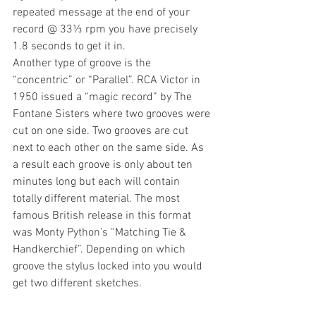
repeated message at the end of your 
record @ 33⅓ rpm you have precisely 
1.8 seconds to get it in.
Another type of groove is the 
“concentric” or “Parallel”. RCA Victor in 
1950 issued a “magic record” by The 
Fontane Sisters where two grooves were 
cut on one side. Two grooves are cut 
next to each other on the same side. As 
a result each groove is only about ten 
minutes long but each will contain 
totally different material. The most 
famous British release in this format 
was Monty Python’s “Matching Tie & 
Handkerchief”. Depending on which 
groove the stylus locked into you would 
get two different sketches.