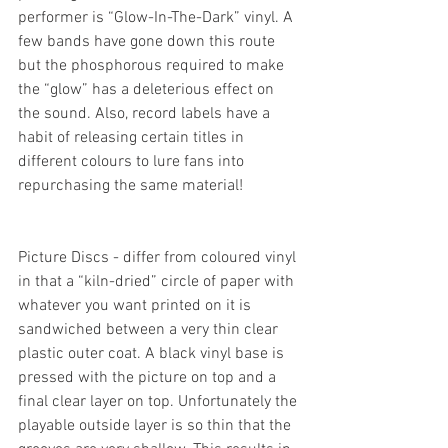
performer is “Glow-In-The-Dark” vinyl. A 
few bands have gone down this route 
but the phosphorous required to make 
the “glow” has a deleterious effect on 
the sound. Also, record labels have a 
habit of releasing certain titles in 
different colours to lure fans into 
repurchasing the same material!
Picture Discs - differ from coloured vinyl 
in that a “kiln-dried” circle of paper with 
whatever you want printed on it is 
sandwiched between a very thin clear 
plastic outer coat. A black vinyl base is 
pressed with the picture on top and a 
final clear layer on top. Unfortunately the 
playable outside layer is so thin that the 