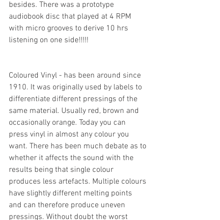
besides. There was a prototype 
audiobook disc that played at 4 RPM 
with micro grooves to derive 10 hrs 
listening on one side!!!!!
Coloured Vinyl - has been around since 
1910. It was originally used by labels to 
differentiate different pressings of the 
same material. Usually red, brown and 
occasionally orange. Today you can 
press vinyl in almost any colour you 
want. There has been much debate as to 
whether it affects the sound with the 
results being that single colour 
produces less artefacts. Multiple colours 
have slightly different melting points 
and can therefore produce uneven 
pressings. Without doubt the worst 