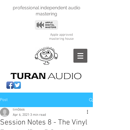
professional independent
audio
mastering
Apple approved
mastering house
Post
tim0666
Apr 6, 2021
3 min read
Session Notes 8 - The Vinyl